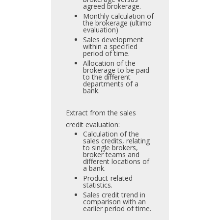
agreed brokerage.
Monthly calculation of
the brokerage (ultimo
evaluation)
Sales development
within a specified
period of time.
Allocation of the
brokerage to be paid
to the different
departments of a
bank.
Extract from the sales
credit evaluation:
Calculation of the
sales credits, relating
to single brokers,
broker teams and
different locations of
a bank.
Product-related
statistics.
Sales credit trend in
comparison with an
earlier period of time.