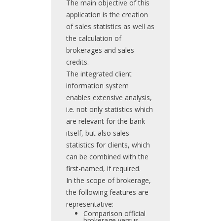
The main objective of this
application is the creation
of sales statistics as well as
the calculation of
brokerages and sales
credits.
The integrated client
information system
enables extensive analysis,
i.e. not only statistics which
are relevant for the bank
itself, but also sales
statistics for clients, which
can be combined with the
first-named, if required.
In the scope of brokerage,
the following features are
representative:
Comparison official
brokerage versus