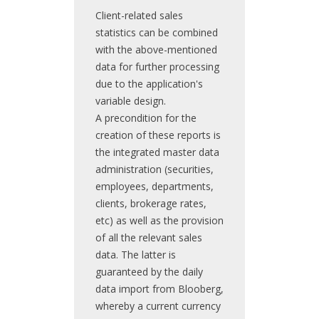
Client-related sales
statistics can be combined
with the above-mentioned
data for further processing
due to the application's
variable design.
A precondition for the
creation of these reports is
the integrated master data
administration (securities,
employees, departments,
clients, brokerage rates,
etc) as well as the provision
of all the relevant sales
data. The latter is
guaranteed by the daily
data import from Blooberg,
whereby a current currency