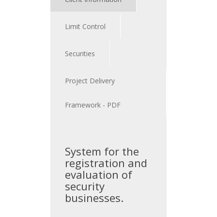
Limit Control
Securities
Project Delivery
Framework - PDF
System for the
registration and
evaluation of
security
businesses.