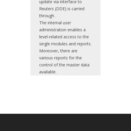
update via interface to
Reuters (DDE) is carried
through .
The internal user
administration enables a
level-related access to the
single modules and reports.
Moreover, there are
various reports for the
control of the master data
available.
The main purpose of this
The system is focused on
The main
system is the provision of
budgeting, planning and
purpose of this
the functionalities
execution of complex
application is the
necessary for the
development projects and
daily registration
administration of the
their supervision by the
of a bank's
security businesses.
project manager and the
securitiy
Main components are the
controlling. On annual basis