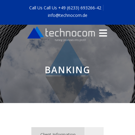
Call Us Call Us +49 (6233) 693266-42
info@technocom.de
BANKING
Client Information