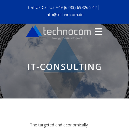
Call Us Call Us +49 (6233) 693266-42
info@technocom.de
IT-CONSULTING
The targeted and economically