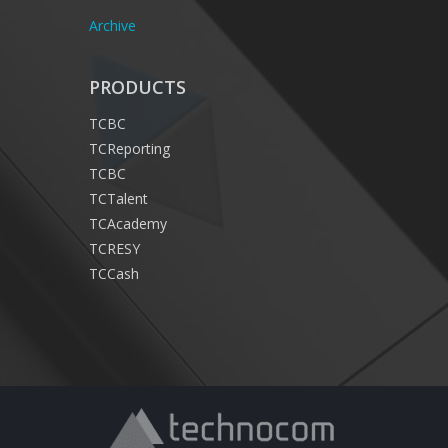
Archive
PRODUCTS
TCBC
TCReporting
TCBC
TCTalent
TCAcademy
TCRESY
TCCash