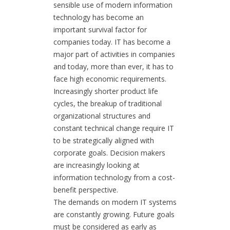
sensible use of modern information
technology has become an
important survival factor for
companies today. IT has become a
major part of activities in companies
and today, more than ever, it has to
face high economic requirements.
Increasingly shorter product life
cycles, the breakup of traditional
organizational structures and
constant technical change require IT
to be strategically aligned with
corporate goals. Decision makers
are increasingly looking at
information technology from a cost-
benefit perspective.
The demands on modern IT systems
are constantly growing. Future goals
must be considered as early as