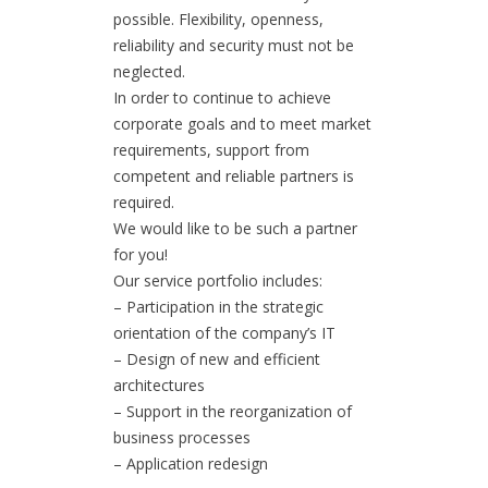
possible. Flexibility, openness,
reliability and security must not be
neglected.
In order to continue to achieve
corporate goals and to meet market
requirements, support from
competent and reliable partners is
required.
We would like to be such a partner
for you!
Our service portfolio includes:
– Participation in the strategic
orientation of the company’s IT
– Design of new and efficient
architectures
– Support in the reorganization of
business processes
– Application redesign