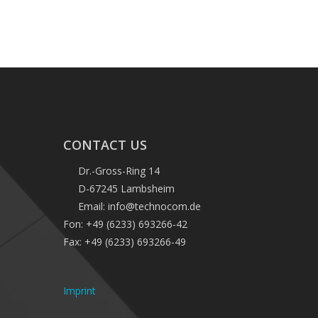
CONTACT US
Dr.-Gross-Ring 14
D-67245 Lambsheim
Email: info@technocom.de
Fon: +49 (6233) 693266-42
Fax: +49 (6233) 693266-49
Imprint